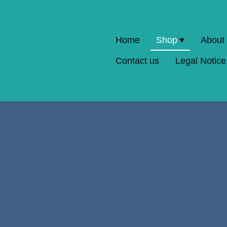
Home
Shop
About
Contact us
Legal Notice